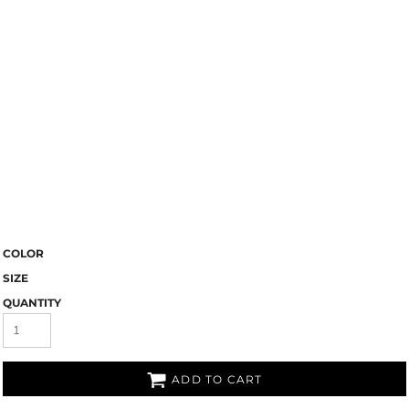
COLOR
SIZE
QUANTITY
ADD TO CART