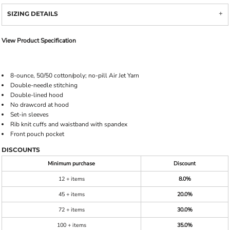
SIZING DETAILS
View Product Specification
8-ounce, 50/50 cotton/poly; no-pill Air Jet Yarn
Double-needle stitching
Double-lined hood
No drawcord at hood
Set-in sleeves
Rib knit cuffs and waistband with spandex
Front pouch pocket
DISCOUNTS
Minimum purchase
Discount
12 + items
8.0%
45 + items
20.0%
72 + items
30.0%
100 + items
35.0%