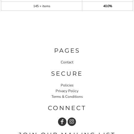
145 + items
40.0%
PAGES
Contact
SECURE
Policies
Privacy Policy
Terms & Conditions
CONNECT