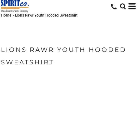
Home
>
Lions Rawr Youth Hooded Sweatshirt
LIONS RAWR YOUTH HOODED
SWEATSHIRT